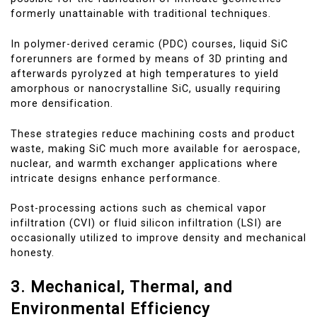
formerly unattainable with traditional techniques.
In polymer-derived ceramic (PDC) courses, liquid SiC
forerunners are formed by means of 3D printing and
afterwards pyrolyzed at high temperatures to yield
amorphous or nanocrystalline SiC, usually requiring
more densification.
These strategies reduce machining costs and product
waste, making SiC much more available for aerospace,
nuclear, and warmth exchanger applications where
intricate designs enhance performance.
Post-processing actions such as chemical vapor
infiltration (CVI) or fluid silicon infiltration (LSI) are
occasionally utilized to improve density and mechanical
honesty.
3. Mechanical, Thermal, and
Environmental Efficiency