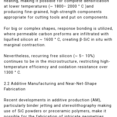
heating, making it possible for complete densification
at lower temperatures (~ 1800– 2000 ° C )and
producing fine-grained, high-strength components
appropriate for cutting tools and put on components.
For big or complex shapes, response bonding is utilized,
where permeable carbon preforms are infiltrated with
liquified silicon at ~ 1600 ° C, creating β-SiC in situ with
marginal contraction.
Nevertheless, recurring free silicon (~ 5– 10%)
continues to be in the microstructure, restricting high-
temperature efficiency and oxidation resistance over
1300 ° C.
2.2 Additive Manufacturing and Near-Net-Shape
Fabrication
Recent developments in additive production (AM),
particularly binder jetting and stereolithography making
use of SiC powders or preceramic polymers, make it
possible for the fabrication of intricate geometries