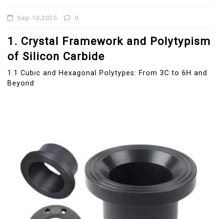
Sep 10,2025
0
1. Crystal Framework and Polytypism
of Silicon Carbide
1.1 Cubic and Hexagonal Polytypes: From 3C to 6H and
Beyond