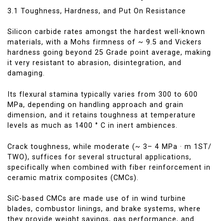
3.1 Toughness, Hardness, and Put On Resistance
Silicon carbide rates amongst the hardest well-known
materials, with a Mohs firmness of ~ 9.5 and Vickers
hardness going beyond 25 Grade point average, making
it very resistant to abrasion, disintegration, and
damaging.
Its flexural stamina typically varies from 300 to 600
MPa, depending on handling approach and grain
dimension, and it retains toughness at temperature
levels as much as 1400 ° C in inert ambiences.
Crack toughness, while moderate (~ 3– 4 MPa · m 1ST/
TWO), suffices for several structural applications,
specifically when combined with fiber reinforcement in
ceramic matrix composites (CMCs).
SiC-based CMCs are made use of in wind turbine
blades, combustor linings, and brake systems, where
they provide weight savings, gas performance, and