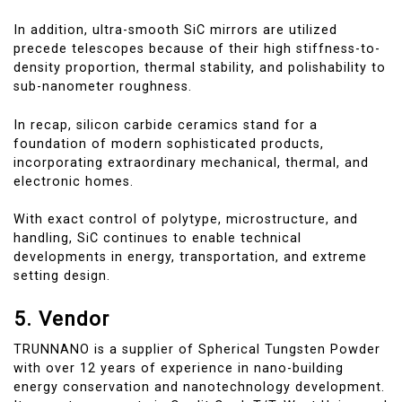
In addition, ultra-smooth SiC mirrors are utilized
precede telescopes because of their high stiffness-to-
density proportion, thermal stability, and polishability to
sub-nanometer roughness.
In recap, silicon carbide ceramics stand for a
foundation of modern sophisticated products,
incorporating extraordinary mechanical, thermal, and
electronic homes.
With exact control of polytype, microstructure, and
handling, SiC continues to enable technical
developments in energy, transportation, and extreme
setting design.
5. Vendor
TRUNNANO is a supplier of Spherical Tungsten Powder
with over 12 years of experience in nano-building
energy conservation and nanotechnology development.