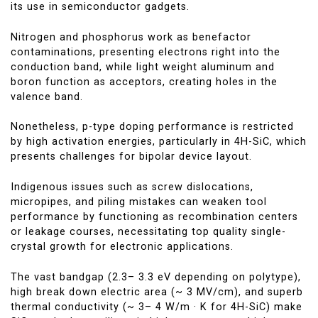
its use in semiconductor gadgets.
Nitrogen and phosphorus work as benefactor
contaminations, presenting electrons right into the
conduction band, while light weight aluminum and
boron function as acceptors, creating holes in the
valence band.
Nonetheless, p-type doping performance is restricted
by high activation energies, particularly in 4H-SiC, which
presents challenges for bipolar device layout.
Indigenous issues such as screw dislocations,
micropipes, and piling mistakes can weaken tool
performance by functioning as recombination centers
or leakage courses, necessitating top quality single-
crystal growth for electronic applications.
The vast bandgap (2.3– 3.3 eV depending on polytype),
high break down electric area (~ 3 MV/cm), and superb
thermal conductivity (~ 3– 4 W/m · K for 4H-SiC) make