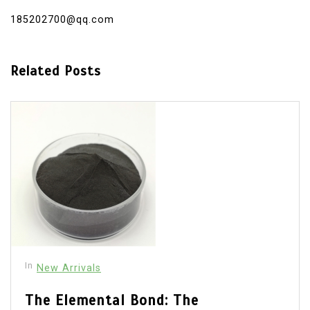
185202700@qq.com
Related Posts