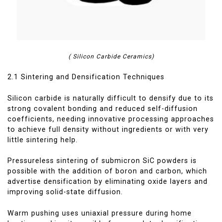
( Silicon Carbide Ceramics)
2.1 Sintering and Densification Techniques
Silicon carbide is naturally difficult to densify due to its
strong covalent bonding and reduced self-diffusion
coefficients, needing innovative processing approaches
to achieve full density without ingredients or with very
little sintering help.
Pressureless sintering of submicron SiC powders is
possible with the addition of boron and carbon, which
advertise densification by eliminating oxide layers and
improving solid-state diffusion.
Warm pushing uses uniaxial pressure during home