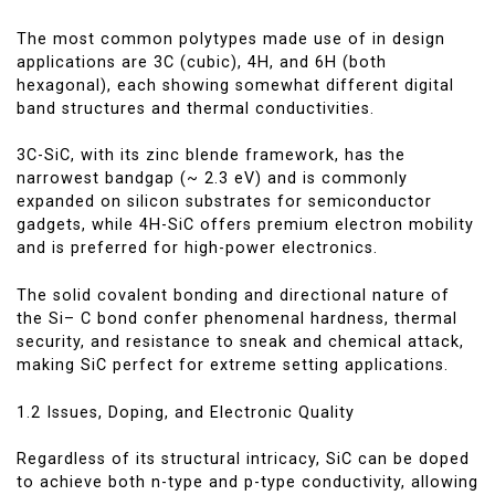
The most common polytypes made use of in design
applications are 3C (cubic), 4H, and 6H (both
hexagonal), each showing somewhat different digital
band structures and thermal conductivities.
3C-SiC, with its zinc blende framework, has the
narrowest bandgap (~ 2.3 eV) and is commonly
expanded on silicon substrates for semiconductor
gadgets, while 4H-SiC offers premium electron mobility
and is preferred for high-power electronics.
The solid covalent bonding and directional nature of
the Si– C bond confer phenomenal hardness, thermal
security, and resistance to sneak and chemical attack,
making SiC perfect for extreme setting applications.
1.2 Issues, Doping, and Electronic Quality
Regardless of its structural intricacy, SiC can be doped
to achieve both n-type and p-type conductivity, allowing