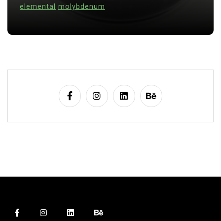
alumina
indestructible
vessel