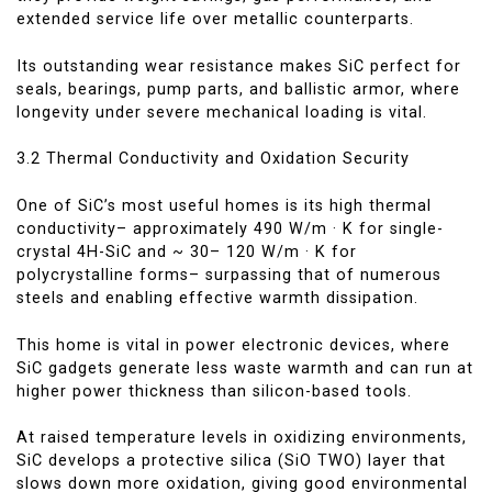
extended service life over metallic counterparts.
Its outstanding wear resistance makes SiC perfect for
seals, bearings, pump parts, and ballistic armor, where
longevity under severe mechanical loading is vital.
3.2 Thermal Conductivity and Oxidation Security
One of SiC’s most useful homes is its high thermal
conductivity– approximately 490 W/m · K for single-
crystal 4H-SiC and ~ 30– 120 W/m · K for
polycrystalline forms– surpassing that of numerous
steels and enabling effective warmth dissipation.
This home is vital in power electronic devices, where
SiC gadgets generate less waste warmth and can run at
higher power thickness than silicon-based tools.
At raised temperature levels in oxidizing environments,
SiC develops a protective silica (SiO TWO) layer that
slows down more oxidation, giving good environmental