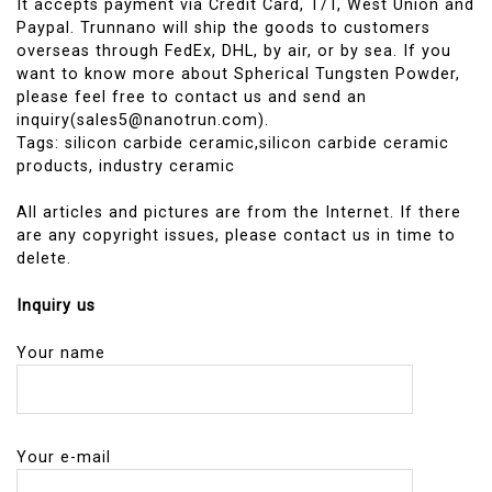
It accepts payment via Credit Card, T/T, West Union and
Paypal. Trunnano will ship the goods to customers
overseas through FedEx, DHL, by air, or by sea. If you
want to know more about Spherical Tungsten Powder,
please feel free to contact us and send an
inquiry(sales5@nanotrun.com).
Tags: silicon carbide ceramic,silicon carbide ceramic
products, industry ceramic
All articles and pictures are from the Internet. If there
are any copyright issues, please contact us in time to
delete.
Inquiry us
Your name
Your e-mail