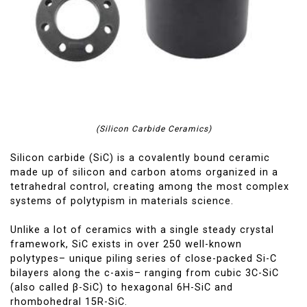
(Silicon Carbide Ceramics)
Silicon carbide (SiC) is a covalently bound ceramic
made up of silicon and carbon atoms organized in a
tetrahedral control, creating among the most complex
systems of polytypism in materials science.
Unlike a lot of ceramics with a single steady crystal
framework, SiC exists in over 250 well-known
polytypes– unique piling series of close-packed Si-C
bilayers along the c-axis– ranging from cubic 3C-SiC
(also called β-SiC) to hexagonal 6H-SiC and
rhombohedral 15R-SiC.