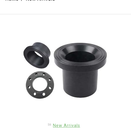
In
New Arrivals