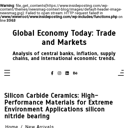
Warning
: file_get_contents(https://www.insideposting.com/wp-
content/themes/newsmag-context-blog/images/default-header-image-
newsmag.jpg): Failed to open stream: HTTP request failed! in
/www/wwwroot/www.insideposting.com/wp-includes/functions.php
on
line
3363
Skip
to
Global Economy Today: Trade
content
and Markets
Analysis of central banks, inflation, supply
chains, and international economic trends.
Silicon Carbide Ceramics: High-
Performance Materials for Extreme
Environment Applications silicon
nitride bearing
Home
New Arrivals