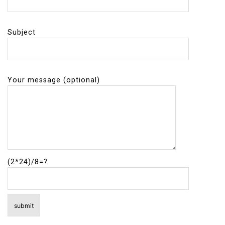
Subject
Your message (optional)
(2*24)/8=?