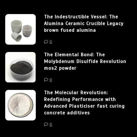
The Indestructible Vessel: The
Alumina Ceramic Crucible Legacy
brown fused alumina
0
The Elemental Bond: The
Molybdenum Disulfide Revolution
mos2 powder
0
The Molecular Revolution:
Redefining Performance with
Advanced Plasticiser fast curing
concrete additives
0