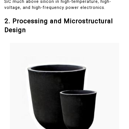
SiC much above silicon in high-temperature, high-
voltage, and high-frequency power electronics.
2. Processing and Microstructural
Design