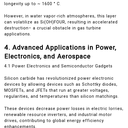
longevity up to ~ 1600 ° C.
However, in water vapor-rich atmospheres, this layer
can volatilize as Si(OH)FOUR, resulting in accelerated
destruction– a crucial obstacle in gas turbine
applications.
4. Advanced Applications in Power,
Electronics, and Aerospace
4.1 Power Electronics and Semiconductor Gadgets
Silicon carbide has revolutionized power electronic
devices by allowing devices such as Schottky diodes,
MOSFETs, and JFETs that run at greater voltages,
regularities, and temperatures than silicon matchings.
These devices decrease power losses in electric lorries,
renewable resource inverters, and industrial motor
drives, contributing to global energy efficiency
enhancements.