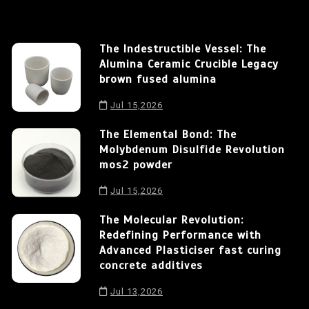
The Indestructible Vessel: The
Alumina Ceramic Crucible Legacy
brown fused alumina
Jul 15,2026
The Elemental Bond: The
Molybdenum Disulfide Revolution
mos2 powder
Jul 15,2026
The Molecular Revolution:
Redefining Performance with
Advanced Plasticiser fast curing
concrete additives
Jul 13,2026