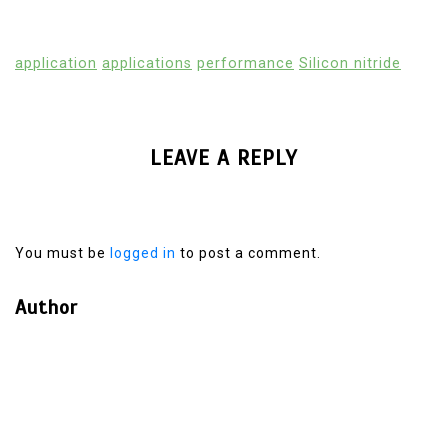
application
applications
performance
Silicon nitride
LEAVE A REPLY
You must be
logged in
to post a comment.
Author