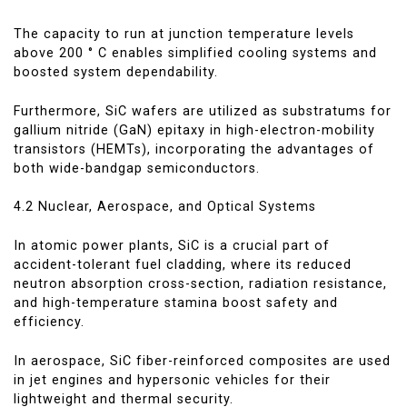
The capacity to run at junction temperature levels
above 200 ° C enables simplified cooling systems and
boosted system dependability.
Furthermore, SiC wafers are utilized as substratums for
gallium nitride (GaN) epitaxy in high-electron-mobility
transistors (HEMTs), incorporating the advantages of
both wide-bandgap semiconductors.
4.2 Nuclear, Aerospace, and Optical Systems
In atomic power plants, SiC is a crucial part of
accident-tolerant fuel cladding, where its reduced
neutron absorption cross-section, radiation resistance,
and high-temperature stamina boost safety and
efficiency.
In aerospace, SiC fiber-reinforced composites are used
in jet engines and hypersonic vehicles for their
lightweight and thermal security.