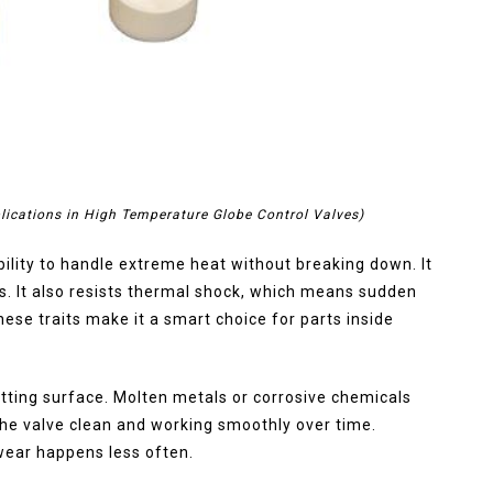
lications in High Temperature Globe Control Valves)
ability to handle extreme heat without breaking down. It
s. It also resists thermal shock, which means sudden
ese traits make it a smart choice for parts inside
etting surface. Molten metals or corrosive chemicals
 the valve clean and working smoothly over time.
ear happens less often.