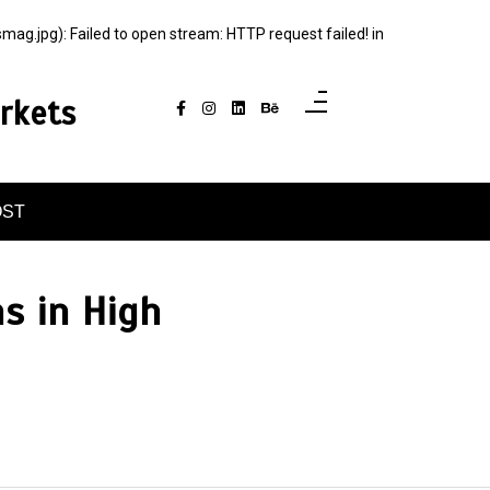
jpg): Failed to open stream: HTTP request failed! in
rkets
OST
s in High