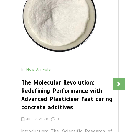
In
New Arrivals
The Molecular Revolution:
Redefining Performance with
Advanced Plasticiser fast curing
concrete additives
Jul 13,2026
0
Introduction: The Scientific Research of