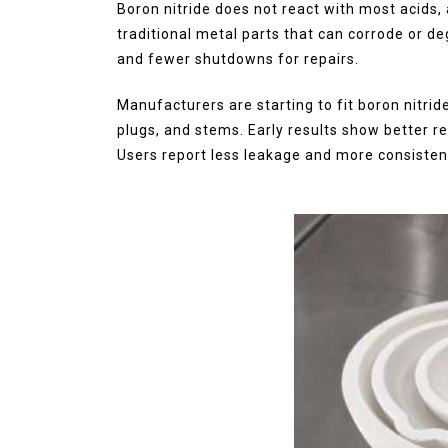
Boron nitride does not react with most acids, a
traditional metal parts that can corrode or de
and fewer shutdowns for repairs.
Manufacturers are starting to fit boron nitrid
plugs, and stems. Early results show better rel
Users report less leakage and more consisten