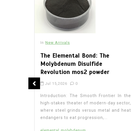
In
New Arrivals
The Elemental Bond: The
Molybdenum Disulfide
Revolution mos2 powder
: The
Jul 15,2026
0
 Legacy
Introduction: The Smooth Frontier In the
high-stakes theater of modern-day sector,
where steel grinds versus metal and heat
endangers to eat progression,...
on In the
research,
elemental
molybdenum