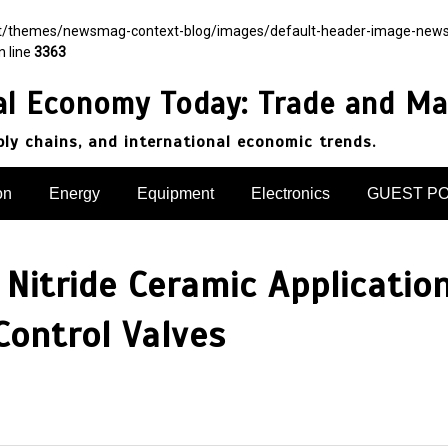
nt/themes/newsmag-context-blog/images/default-header-image-newsmag.
n line
3363
al Economy Today: Trade and Ma
pply chains, and international economic trends.
on
Energy
Equipment
Electronics
GUEST P
Nitride Ceramic Application
ontrol Valves