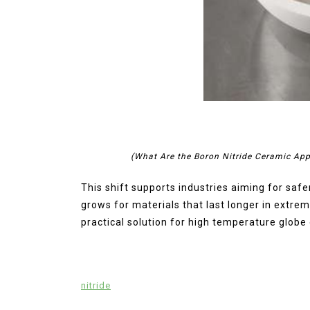
(What Are the Boron Nitride Ceramic App
This shift supports industries aiming for saf
grows for materials that last longer in extre
practical solution for high temperature globe 
nitride