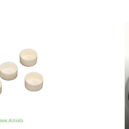
In
New Arrivals
The Indestructible Vessel: The
Alumina Ceramic Crucible
New Arrivals
Legacy brown fused alumina