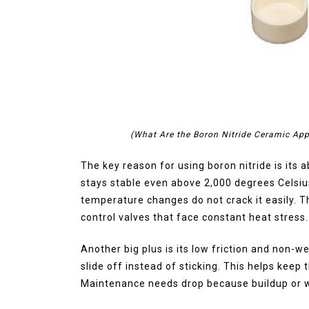
(What Are the Boron Nitride Ceramic App
The key reason for using boron nitride is its 
stays stable even above 2,000 degrees Celsiu
temperature changes do not crack it easily. Th
control valves that face constant heat stress.
Another big plus is its low friction and non-w
slide off instead of sticking. This helps keep
Maintenance needs drop because buildup or w