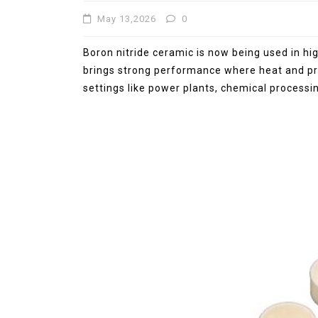
May 13,2026
0
Jul 15,2026
0
elemental
molybdenum
Boron nitride ceramic is now being used in hi
brings strong performance where heat and pres
settings like power plants, chemical processin