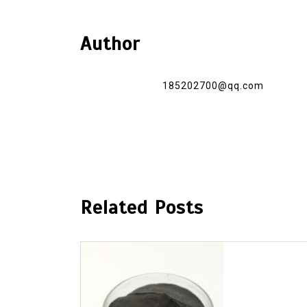
Author
185202700@qq.com
Related Posts