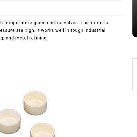
Jul 15,2026
0
alumina
indestructible
vessel
gh temperature globe control valves. This material
sure are high. It works well in tough industrial
g, and metal refining.