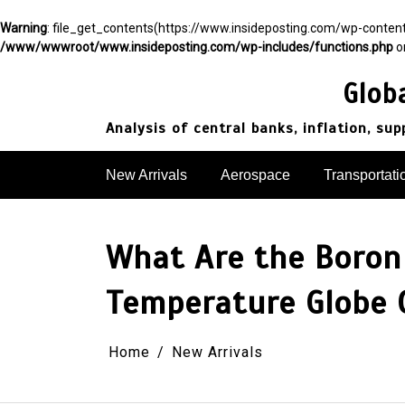
Warning
: file_get_contents(https://www.insideposting.com/wp-conte
/www/wwwroot/www.insideposting.com/wp-includes/functions.php
o
Skip
to
Glob
content
Analysis of central banks, inflation, su
New Arrivals
Aerospace
Transportati
What Are the Boron 
Temperature Globe C
Home
New Arrivals