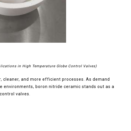
lications in High Temperature Globe Control Valves)
er, cleaner, and more efficient processes. As demand
me environments, boron nitride ceramic stands out as a
control valves.