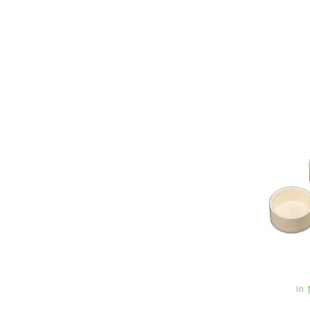
In
New Arrivals
The Elemental Bond: The
Molybdenum Disulfide
In
Revolution mos2 powder