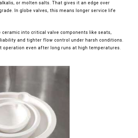
lkalis, or molten salts. That gives it an edge over
grade. In globe valves, this means longer service life
e ceramic into critical valve components like seats,
iability and tighter flow control under harsh conditions.
t operation even after long runs at high temperatures.