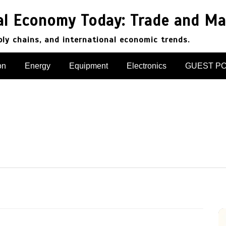
al Economy Today: Trade and Ma
pply chains, and international economic trends.
on
Energy
Equipment
Electronics
GUEST P