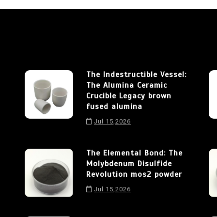
The Indestructible Vessel:
The Alumina Ceramic
Crucible Legacy brown
fused alumina
Jul 15,2026
The Elemental Bond: The
Molybdenum Disulfide
Revolution mos2 powder
Jul 15,2026