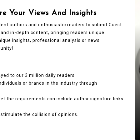
re Your Views And Insights
ndent authors and enthusiastic readers to submit Guest
 and in-depth content, bringing readers unique
unique insights, professional analysis or news
unity!
In
New Arrivals
yed to our 3 million daily readers.
individuals or brands in the industry through
The Indestructible Vessel: The
Alumina Ceramic Crucible
meet the requirements can include author signature links
Legacy brown fused alumina
stimulate the collision of opinions.
Jul 15,2026
0
alumina
indestructible
vessel