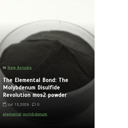
In
New Arrivals
In
New Arriva
The Elemental Bond: The
The Indes
Molybdenum Disulfide
Alumina C
Revolution mos2 powder
Legacy br
Jul 15,2026
0
Jul 15,202
elemental
molybdenum
alumina
indes