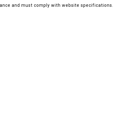
ance and must comply with website specifications.