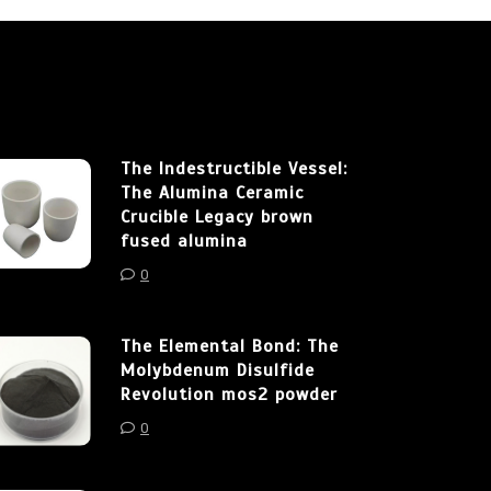
The Indestructible Vessel:
The Alumina Ceramic
Crucible Legacy brown
fused alumina
0
The Elemental Bond: The
Molybdenum Disulfide
Revolution mos2 powder
0