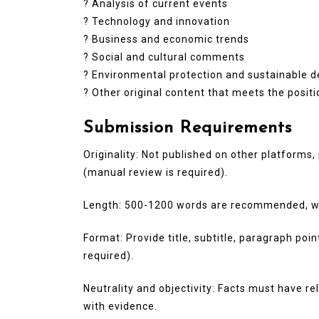
? Analysis of current events
? Technology and innovation
? Business and economic trends
? Social and cultural comments
? Environmental protection and sustainable 
? Other original content that meets the posit
Submission Requirements
Originality: Not published on other platforms, 
(manual review is required).
Length: 500-1200 words are recommended, wit
Format: Provide title, subtitle, paragraph poi
required).
Neutrality and objectivity: Facts must have r
with evidence.