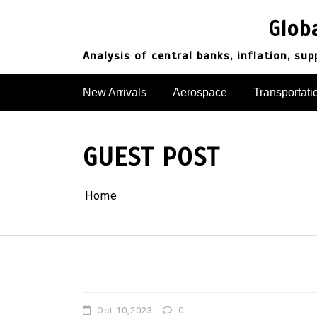
Skip
to
Glob
content
Analysis of central banks, inflation, su
New Arrivals
Aerospace
Transportati
GUEST POST
Home
Oct 10,2023
0