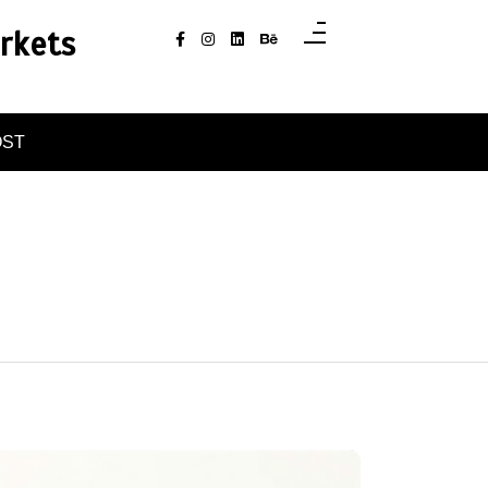
rkets
OST