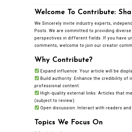
Welcome To Contribute: Sha
We Sincerely invite industry experts, indepe
Posts. We are committed to providing diverse
perspectives in different fields. If you have 
comments, welcome to join our creator comm
Why Contribute?
In
New Arrivals
Expand influence: Your article will be displa
Build authority: Enhance the credibility of 
The Elemental Bond: The
professional content.
Molybdenum Disulfide
High-quality external links: Articles that 
Revolution mos2 powder
(subject to review).
Open discussion: Interact with readers and 
Jul 15,2026
0
elemental
molybdenum
Topics We Focus On