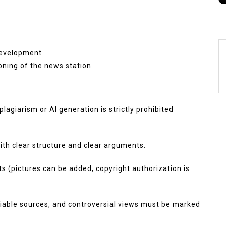
development
ioning of the news station
plagiarism or AI generation is strictly prohibited
h clear structure and clear arguments.
nts (pictures can be added, copyright authorization is
eliable sources, and controversial views must be marked