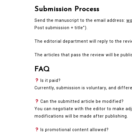
Submission Process
Send the manuscript to the email address:
wo
Post submission + title”).
The editorial department will reply to the rev
The articles that pass the review will be publ
FAQ
Is it paid?
Currently, submission is voluntary, and differ
Can the submitted article be modified?
You can negotiate with the editor to make adj
modifications will be made after publishing.
Is promotional content allowed?