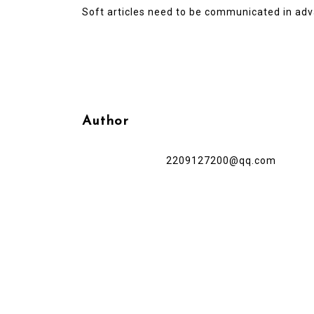
Soft articles need to be communicated in adv
Author
2209127200@qq.com