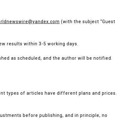
rldnewswire@yandex.com
(with the subject “Guest
iew results within 3-5 working days.
ished as scheduled, and the author will be notified.
ent types of articles have different plans and prices.
ustments before publishing, and in principle, no