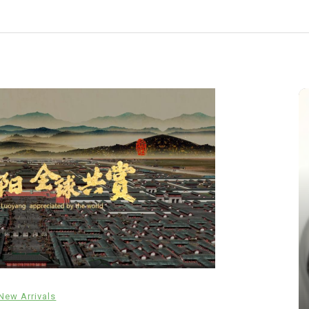
In
New Arrivals
New Arrivals
The Indestructible Vessel: The