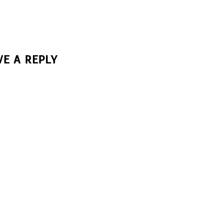
VE A REPLY