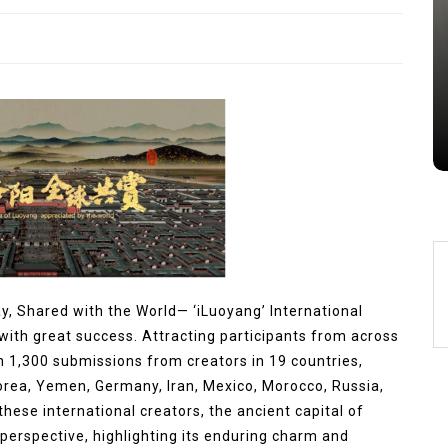
Alumina Ceramic Crucible
Legacy brown fused alumina
Jul 15,2026
0
alumina
indestructible
vessel
ay, Shared with the World— ‘iLuoyang’ International
ith great success. Attracting participants from across
n 1,300 submissions from creators in 19 countries,
orea, Yemen, Germany, Iran, Mexico, Morocco, Russia,
hese international creators, the ancient capital of
erspective, highlighting its enduring charm and