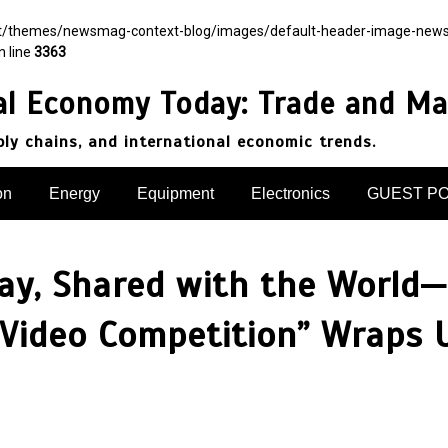
nt/themes/newsmag-context-blog/images/default-header-image-newsmag.
n line
3363
al Economy Today: Trade and Ma
pply chains, and international economic trends.
on
Energy
Equipment
Electronics
GUEST P
ay, Shared with the World—
 Video Competition” Wraps