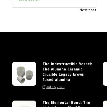
Next post
The Indestructible Vessel:
The Alumina Ceramic
Crucible Legacy brown
fused alumina
Jul 15,2026
The Elemental Bond: The