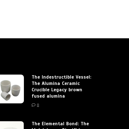
The Indestructible Vessel:
The Alumina Ceramic
Crucible Legacy brown
fused alumina
0
The Elemental Bond: The