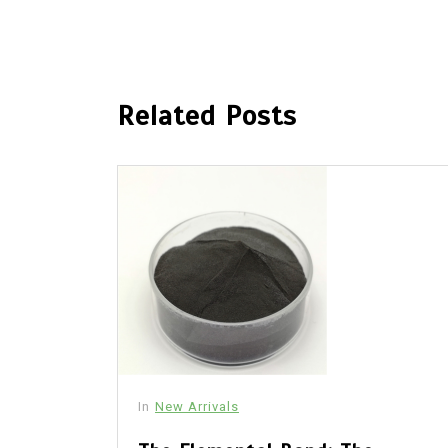
Related Posts
In
New Arrivals