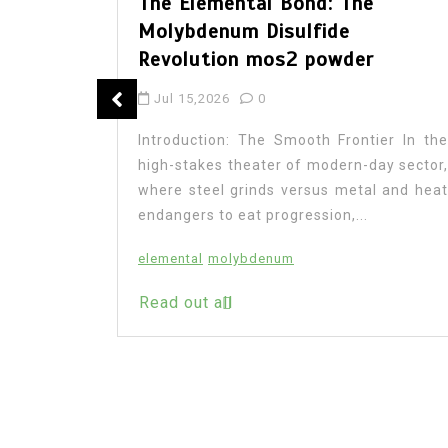
The Elemental Bond: The
Molybdenum Disulfide
Revolution mos2 powder
: The
Jul 15,2026
0
 Legacy
Introduction: The Smooth Frontier In the
high-stakes theater of modern-day sector,
where steel grinds versus metal and heat
endangers to eat progression,...
on In the
research,
elemental
molybdenum
ransforms
Read out all