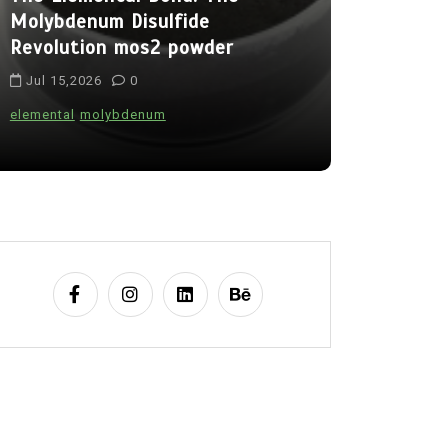
Molybdenum Disulfide
Alumina C
Revolution mos2 powder
Legacy br
Jul 15,2026
0
Jul 15,202
elemental
molybdenum
alumina
indes