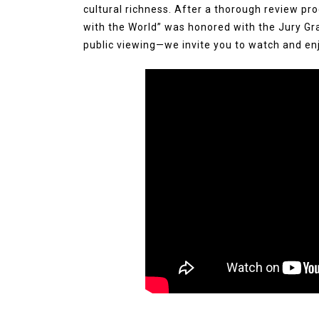
cultural richness. After a thorough review pro
with the World” was honored with the Jury Gr
public viewing—we invite you to watch and enj