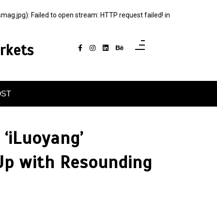
jpg): Failed to open stream: HTTP request failed! in
rkets
OST
 ‘iLuoyang’
 Up with Resounding