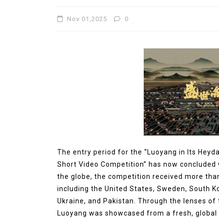
Molybdenum Disulfide
Nov 01,2025
0
Revolution mos2 powder
Jul 15,2026
0
elemental
molybdenum
The entry period for the “Luoyang in Its Heyd
Short Video Competition” has now concluded w
the globe, the competition received more tha
including the United States, Sweden, South K
Ukraine, and Pakistan. Through the lenses of t
Luoyang was showcased from a fresh, global p