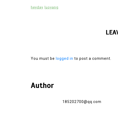
heyday
luoyang
LEA
You must be
logged in
to post a comment.
Author
185202700@qq.com