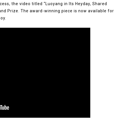
cess, the video titled “Luoyang in Its Heyday, Shared
and Prize. The award-winning piece is now available for
oy.