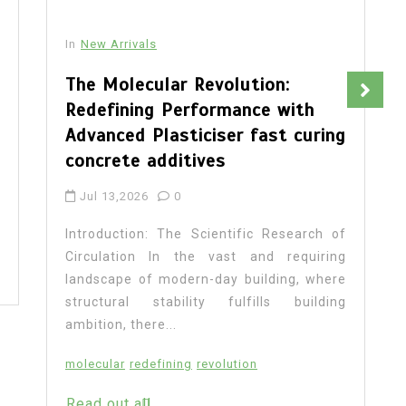
In
New Arrivals
The Molecular Revolution:
Redefining Performance with
Advanced Plasticiser fast curing
concrete additives
Jul 13,2026
0
Introduction: The Scientific Research of
Circulation In the vast and requiring
landscape of modern-day building, where
structural stability fulfills building
ambition, there...
molecular
redefining
revolution
Read out all