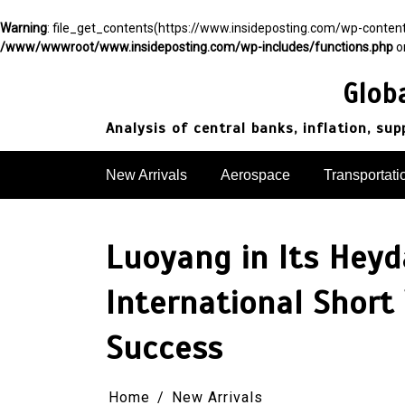
Warning
: file_get_contents(https://www.insideposting.com/wp-conte
/www/wwwroot/www.insideposting.com/wp-includes/functions.php
o
Skip
to
Glob
content
Analysis of central banks, inflation, su
New Arrivals
Aerospace
Transportati
Luoyang in Its Heyd
International Short
Success​
Home
New Arrivals