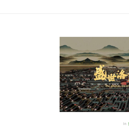
In
New Arrivals
In
The Elemental Bond: The