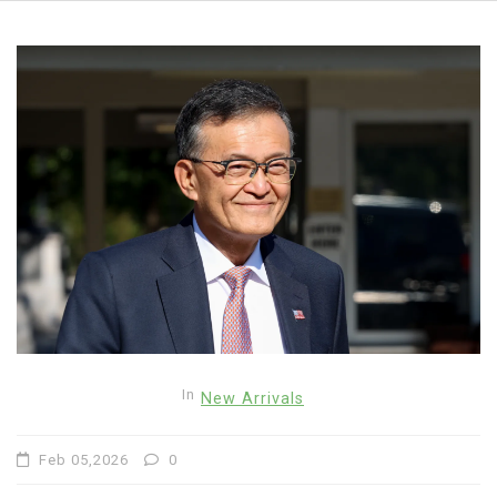
In
New Arrivals
Feb 05,2026
0