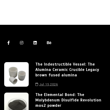
The Indestructible Vessel: The
Alumina Ceramic Crucible Legacy
brown fused alumina
Jul 15,2026
The Elemental Bond: The
Molybdenum Disulfide Revolution
mos2 powder