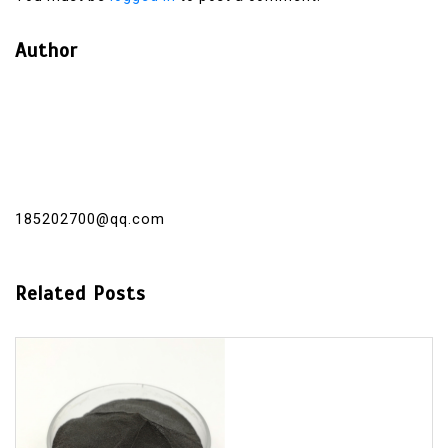
Author
185202700@qq.com
Related Posts