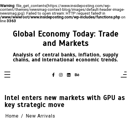
Warning
: file_get_contents(https://www.insideposting.com/wp-
content/themes/newsmag-context-blog/images/default-header-image-
newsmag.jpg): Failed to open stream: HTTP request failed! in
/www/wwwroot/www.insideposting.com/wp-includes/functions.php
on
line
3363
Skip
to
Global Economy Today: Trade
content
and Markets
Analysis of central banks, inflation, supply
chains, and international economic trends.
Intel enters new markets with GPU as
key strategic move
Home
New Arrivals