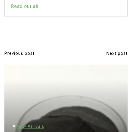
Read out all
Previous post
Next post
P
o
s
t
n
a
v
i
In
New Arrivals
g