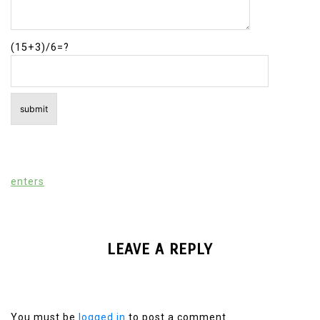
(15+3)/6=?
enters
LEAVE A REPLY
You must be
logged in
to post a comment.