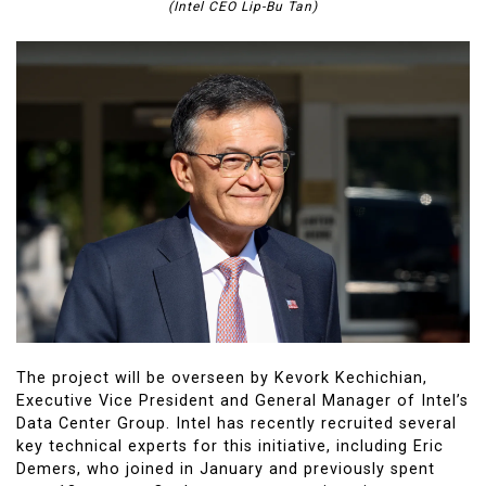
(Intel CEO Lip-Bu Tan)
The project will be overseen by Kevork Kechichian,
Executive Vice President and General Manager of Intel’s
Data Center Group. Intel has recently recruited several
key technical experts for this initiative, including Eric
Demers, who joined in January and previously spent