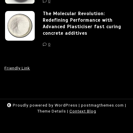
0
The Molecular Revolution:
Redefining Performance with
Advanced Plasticiser fast curing
concrete additives
0
Friendly Link
Proudly powered by WordPress
|
postmagthemes.com
|
Theme Details
|
Context Blog