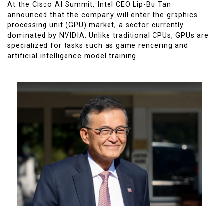
At the Cisco AI Summit, Intel CEO Lip-Bu Tan
announced that the company will enter the graphics
processing unit (GPU) market, a sector currently
dominated by NVIDIA. Unlike traditional CPUs, GPUs are
specialized for tasks such as game rendering and
artificial intelligence model training.