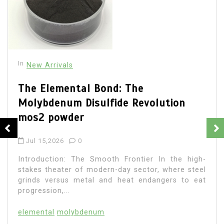
In
New Arrivals
The Elemental Bond: The
Molybdenum Disulfide Revolution
mos2 powder
Jul 15,2026
0
Introduction: The Smooth Frontier In the high-
stakes theater of modern-day sector, where steel
grinds versus metal and heat endangers to eat
progression,...
elemental
molybdenum