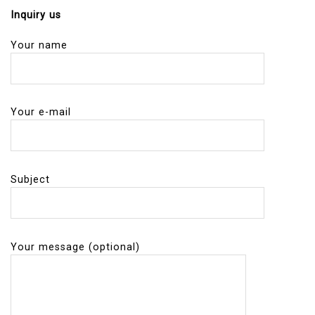
Inquiry us
Your name
Your e-mail
Subject
Your message (optional)