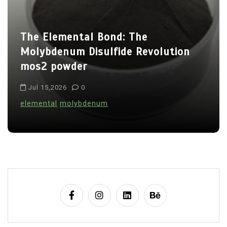
a
t
The Elemental Bond: The
i
Molybdenum Disulfide Revolution
o
mos2 powder
n
Jul 15,2026
0
elemental
molybdenum