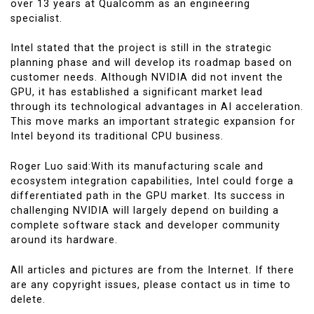
over 13 years at Qualcomm as an engineering
specialist.
Intel stated that the project is still in the strategic
planning phase and will develop its roadmap based on
customer needs. Although NVIDIA did not invent the
GPU, it has established a significant market lead
through its technological advantages in AI acceleration.
This move marks an important strategic expansion for
Intel beyond its traditional CPU business.
Roger Luo said:With its manufacturing scale and
ecosystem integration capabilities, Intel could forge a
differentiated path in the GPU market. Its success in
challenging NVIDIA will largely depend on building a
complete software stack and developer community
around its hardware.
All articles and pictures are from the Internet. If there
are any copyright issues, please contact us in time to
delete.