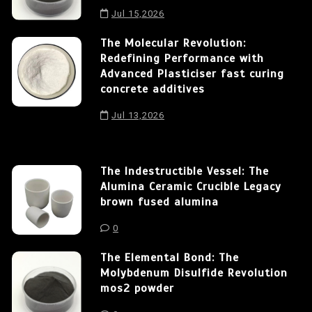
Jul 15,2026
The Molecular Revolution:
Redefining Performance with
Advanced Plasticiser fast curing
concrete additives
Jul 13,2026
The Indestructible Vessel: The
Alumina Ceramic Crucible Legacy
brown fused alumina
0
The Elemental Bond: The
Molybdenum Disulfide Revolution
mos2 powder