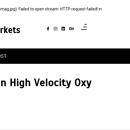
jpg): Failed to open stream: HTTP request failed! in
rkets
OST
in High Velocity Oxy