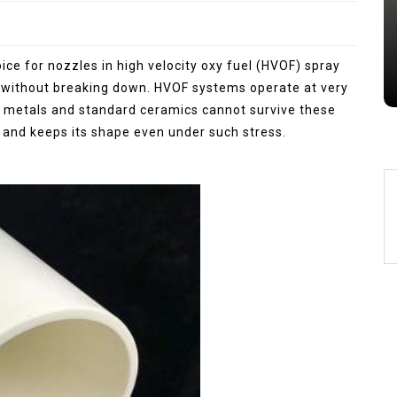
Jul 15,2026
0
alumina
indestructible
vessel
ce for nozzles in high velocity oxy fuel (HVOF) spray
 without breaking down. HVOF systems operate at very
 metals and standard ceramics cannot survive these
e and keeps its shape even under such stress.