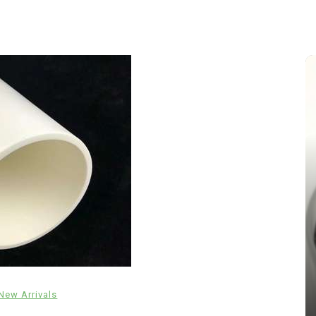
In
New Arrivals
The Indestructible Vessel: The
Alumina Ceramic Crucible
New Arrivals
Legacy brown fused alumina