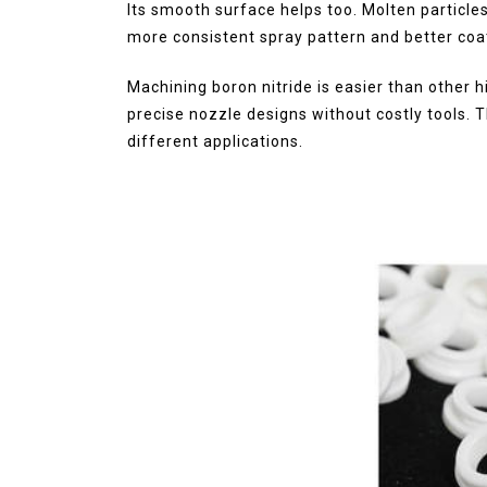
Its smooth surface helps too. Molten particles
more consistent spray pattern and better coati
Machining boron nitride is easier than other 
precise nozzle designs without costly tools.
different applications.