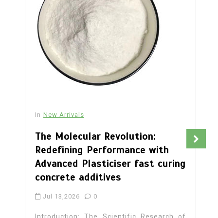
In
New Arrivals
The Molecular Revolution:
Redefining Performance with
Advanced Plasticiser fast curing
concrete additives
Jul 13,2026
0
Introduction: The Scientific Research of