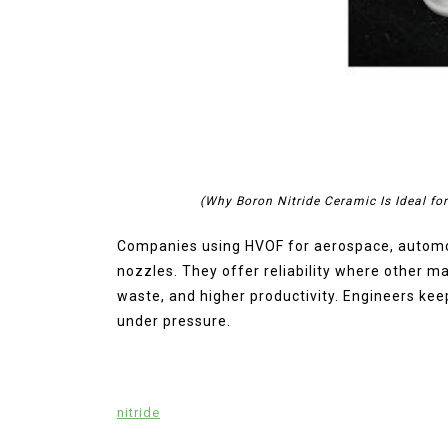
(Why Boron Nitride Ceramic Is Ideal fo
Companies using HVOF for aerospace, automoti
nozzles. They offer reliability where other ma
waste, and higher productivity. Engineers kee
under pressure.
nitride