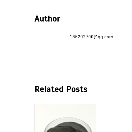
Author
185202700@qq.com
Related Posts