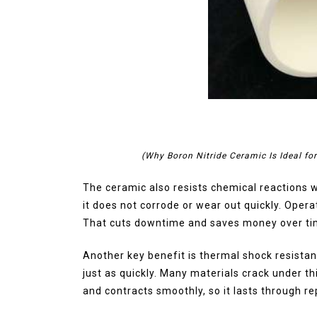
(Why Boron Nitride Ceramic Is Ideal fo
The ceramic also resists chemical reactions 
it does not corrode or wear out quickly. Oper
That cuts downtime and saves money over ti
Another key benefit is thermal shock resistan
just as quickly. Many materials crack under t
and contracts smoothly, so it lasts through r