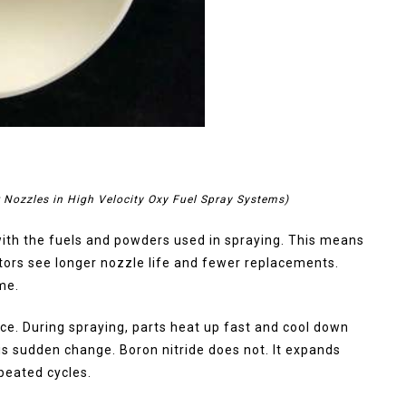
r Nozzles in High Velocity Oxy Fuel Spray Systems)
with the fuels and powders used in spraying. This means
ators see longer nozzle life and fewer replacements.
me.
ce. During spraying, parts heat up fast and cool down
his sudden change. Boron nitride does not. It expands
epeated cycles.