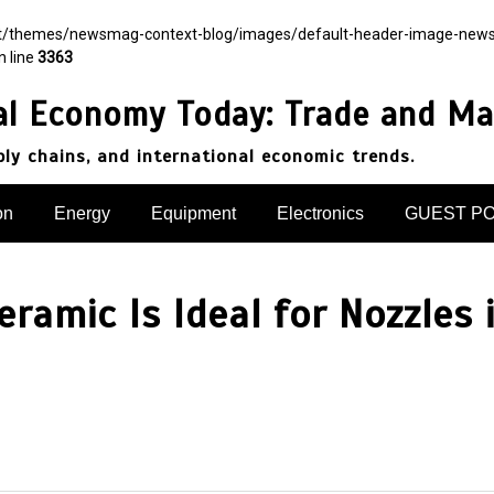
nt/themes/newsmag-context-blog/images/default-header-image-newsmag.
n line
3363
al Economy Today: Trade and Ma
pply chains, and international economic trends.
on
Energy
Equipment
Electronics
GUEST P
ramic Is Ideal for Nozzles 