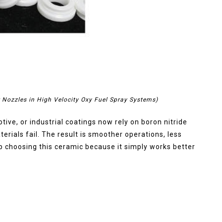
r Nozzles in High Velocity Oxy Fuel Spray Systems)
ve, or industrial coatings now rely on boron nitride
terials fail. The result is smoother operations, less
p choosing this ceramic because it simply works better