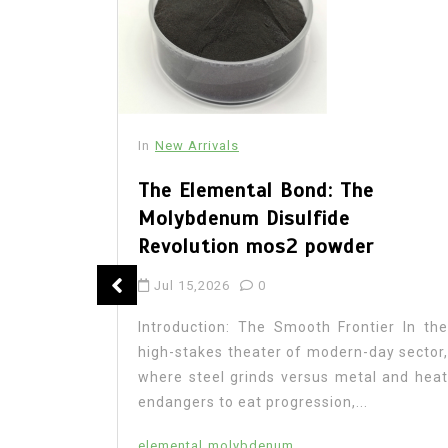
In
New Arrivals
The Elemental Bond: The
Molybdenum Disulfide
Revolution mos2 powder
: The
Jul 15,2026
0
 Legacy
Introduction: The Smooth Frontier In the
high-stakes theater of modern-day sector,
where steel grinds versus metal and heat
endangers to eat progression,...
on In the
research,
elemental
molybdenum