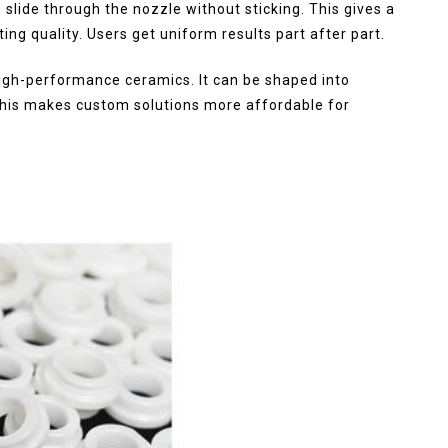
 slide through the nozzle without sticking. This gives a
ng quality. Users get uniform results part after part.
high-performance ceramics. It can be shaped into
 This makes custom solutions more affordable for