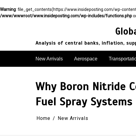
Warning
: file_get_contents(https://www.insideposting.com/wp-conte
/www/wwwroot/www.insideposting.com/wp-includes/functions.php
o
Skip
to
Glob
content
Analysis of central banks, inflation, su
New Arrivals
Aerospace
Transportati
Why Boron Nitride Ce
Fuel Spray Systems
Home
New Arrivals