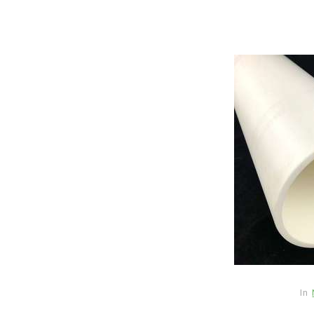
In
New Arrivals
The Elemental Bond: The
Molybdenum Disulfide
In
Revolution mos2 powder