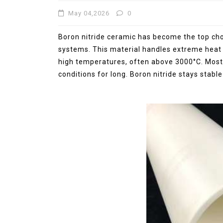
May 04,2026
0
Jul 15,2026
0
elemental
molybdenum
Boron nitride ceramic has become the top choi
systems. This material handles extreme heat
high temperatures, often above 3000°C. Most
conditions for long. Boron nitride stays stabl