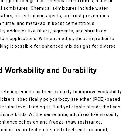
d right into 4 groups: chemical admixtures, mineral
nal admixtures. Chemical admixtures include water
rators, air-entraining agents, and rust preventions.
ica fume, and metakaolin boost cementitious
ty additives like fibers, pigments, and shrinkage
ain applications. With each other, these ingredients
king it possible for enhanced mix designs for diverse
Workability and Durability
ete ingredients is their capacity to improve workability
icizers, specifically polycarboxylate ether (PCE)-based
cular level, leading to fluid yet stable blends that can
ricate kinds. At the same time, additives like viscosity
 enhance cohesion and freeze-thaw resistance,
t inhibitors protect embedded steel reinforcement,