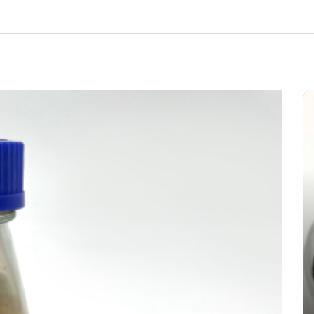
In
New Arrivals
The Indestructible Vessel: The