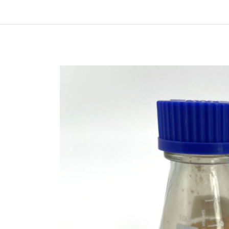
In
New Arrivals
The Elemental Bond: The