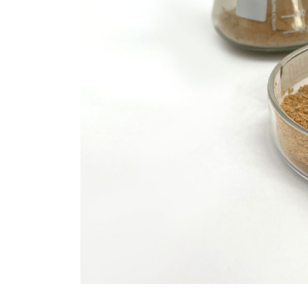
Molybdenum Disulfide
Revolution mos2 powder
Jul 15,2026
0
elemental
molybdenum