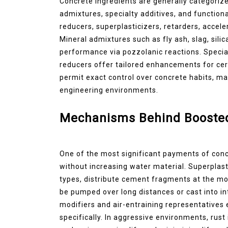
Concrete ingredients are generally categorize
admixtures, specialty additives, and functio
reducers, superplasticizers, retarders, accele
Mineral admixtures such as fly ash, slag, sil
performance via pozzolanic reactions. Special
reducers offer tailored enhancements for cert
permit exact control over concrete habits, ma
engineering environments.
Mechanisms Behind Boosted 
One of the most significant payments of concr
without increasing water material. Superplast
types, distribute cement fragments at the mole
be pumped over long distances or cast into int
modifiers and air-entraining representatives
specifically. In aggressive environments, rus