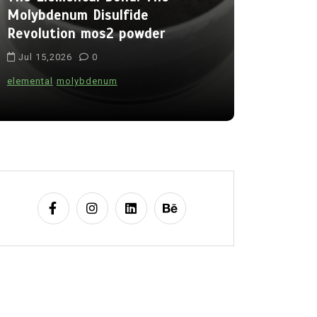
Molybdenum Disulfide
Alumina C
Revolution mos2 powder
Legacy br
Jul 15,2026
0
Jul 15,202
elemental
molybdenum
alumina
indes