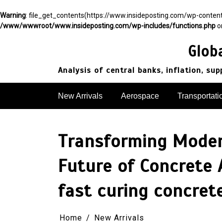
Warning
: file_get_contents(https://www.insideposting.com/wp-conte
/www/wwwroot/www.insideposting.com/wp-includes/functions.php
o
Skip
to
Glob
content
Analysis of central banks, inflation, su
New Arrivals
Aerospace
Transportati
Transforming Modern
Future of Concrete 
fast curing concret
Home
New Arrivals