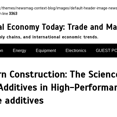
nt/themes/newsmag-context-blog/images/default-header-image-newsmag.
n line
3363
al Economy Today: Trade and Ma
pply chains, and international economic trends.
on
Energy
Equipment
Electronics
GUEST P
 Construction: The Science
Additives in High-Performa
e additives