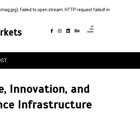
jpg): Failed to open stream: HTTP request failed! in
rkets
OST
, Innovation, and
nce Infrastructure