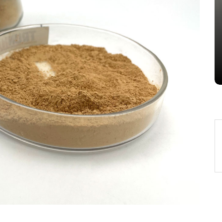
Alumina Ceramic Crucible
Legacy brown fused alumina
Jul 15,2026
0
alumina
indestructible
vessel