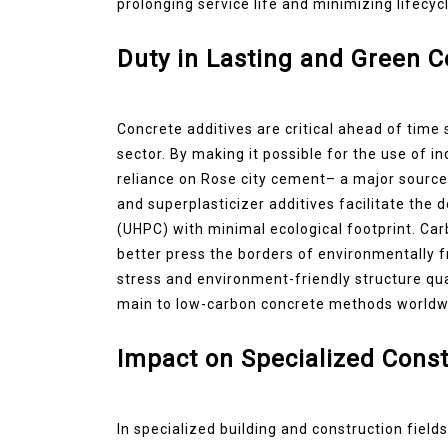
prolonging service life and minimizing lifecy
Duty in Lasting and Green 
Concrete additives are critical ahead of time 
sector. By making it possible for the use of in
reliance on Rose city cement– a major source
and superplasticizer additives facilitate th
(UHPC) with minimal ecological footprint. Ca
better press the borders of environmentally f
stress and environment-friendly structure qua
main to low-carbon concrete methods worldw
Impact on Specialized Const
In specialized building and construction fiel