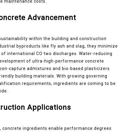
cle maintenance costs.
Concrete Advancement
sustainability within the building and construction
dustrial byproducts like fly ash and slag, they minimize
 of international CO two discharges. Water-reducing
e development of ultra-high-performance concrete
rbon-capture admixtures and bio-based plasticizers
riendly building materials. With growing governing
lification requirements, ingredients are coming to be
ide.
ruction Applications
ds, concrete ingredients enable performance degrees