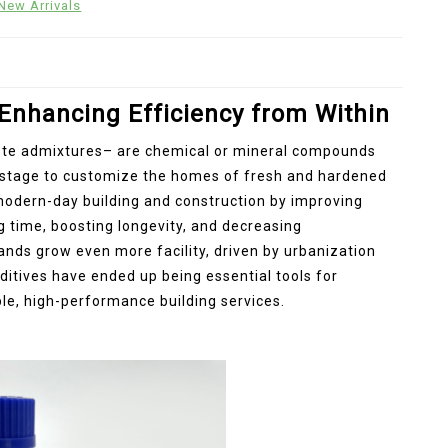
New Arrivals
 Enhancing Efficiency from Within
ete admixtures– are chemical or mineral compounds
g stage to customize the homes of fresh and hardened
n modern-day building and construction by improving
g time, boosting longevity, and decreasing
nds grow even more facility, driven by urbanization
itives have ended up being essential tools for
le, high-performance building services.