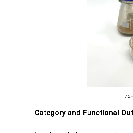
(Con
Category and Functional Dut