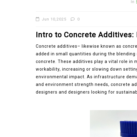
In
Jun 10,2025
0
Intro to Concrete Additives:
Concrete additives– likewise known as concr
added in small quantities during the blendin
concrete. These additives play a vital role i
workability, increasing or slowing down settin
environmental impact. As infrastructure dema
and environment strength needs, concrete add
designers and designers looking for sustainab