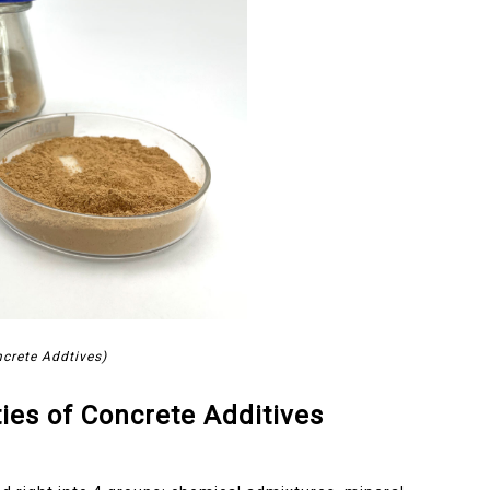
crete Addtives)
ies of Concrete Additives