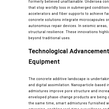
formerly believed unattainable. Undersea co
that stop worldly loss in submerged condition
accelerators and fiber supports to achieve fa
concrete solutions integrate microcapsules or
autonomous repair devices. In seismic areas,
structural resilience. These innovations highl
beyond traditional uses.
Technological Advancement
Equipment
The concrete additive landscape is undertaki
and digital assimilation. Nanoparticle-based
admixtures improve pore structure and incr
enveloped phase-change products are being c
the same time, smart admixtures furnished w