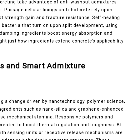
ncreting take advantage of anti-washout admixtures
s. Passage cellular linings and shotcrete rely upon
st strength gain and fracture resistance. Self-healing
 bacteria that turn on upon split development, using
 damping ingredients boost energy absorption and
ight just how ingredients extend concrete’s applicability
s and Smart Admixture
ng a change driven by nanotechnology, polymer science,
 ingredients such as nano-silica and graphene-enhanced
ease mechanical stamina. Responsive polymers and
reated to boost thermal regulation and toughness. At
ith sensing units or receptive release mechanisms are