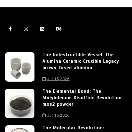
The Indestructible Vessel: The
Alumina Ceramic Crucible Legacy
brown fused alumina
Jul 15,2026
The Elemental Bond: The
Molybdenum Disulfide Revolution
mos2 powder
Jul 15,2026
The Molecular Revolution: