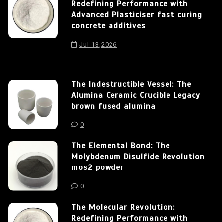
Redefining Performance with
Advanced Plasticiser fast curing
concrete additives
Jul 13,2026
The Indestructible Vessel: The
Alumina Ceramic Crucible Legacy
brown fused alumina
0
The Elemental Bond: The
Molybdenum Disulfide Revolution
mos2 powder
0
The Molecular Revolution:
Redefining Performance with