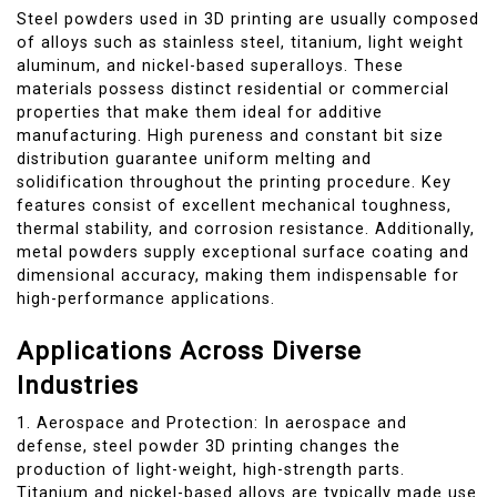
Steel powders used in 3D printing are usually composed
of alloys such as stainless steel, titanium, light weight
aluminum, and nickel-based superalloys. These
materials possess distinct residential or commercial
properties that make them ideal for additive
manufacturing. High pureness and constant bit size
distribution guarantee uniform melting and
solidification throughout the printing procedure. Key
features consist of excellent mechanical toughness,
thermal stability, and corrosion resistance. Additionally,
metal powders supply exceptional surface coating and
dimensional accuracy, making them indispensable for
high-performance applications.
Applications Across Diverse
Industries
1. Aerospace and Protection: In aerospace and
defense, steel powder 3D printing changes the
production of light-weight, high-strength parts.
Titanium and nickel-based alloys are typically made use