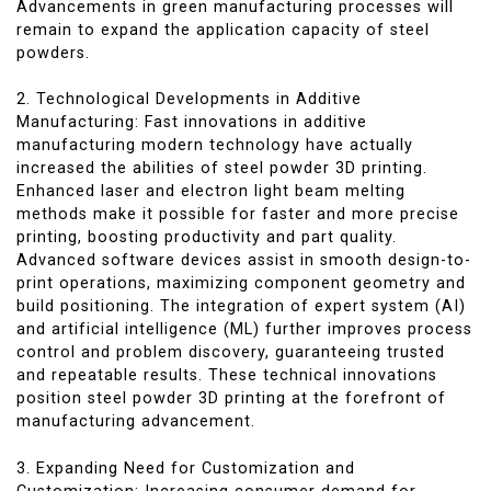
Advancements in green manufacturing processes will
remain to expand the application capacity of steel
powders.
2. Technological Developments in Additive
Manufacturing: Fast innovations in additive
manufacturing modern technology have actually
increased the abilities of steel powder 3D printing.
Enhanced laser and electron light beam melting
methods make it possible for faster and more precise
printing, boosting productivity and part quality.
Advanced software devices assist in smooth design-to-
print operations, maximizing component geometry and
build positioning. The integration of expert system (AI)
and artificial intelligence (ML) further improves process
control and problem discovery, guaranteeing trusted
and repeatable results. These technical innovations
position steel powder 3D printing at the forefront of
manufacturing advancement.
3. Expanding Need for Customization and