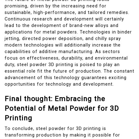
promising, driven by the increasing need for
sustainable, high-performance, and tailored remedies.
Continuous research and development will certainly
lead to the development of brand-new alloys and
applications for metal powders. Technologies in binder
jetting, directed power deposition, and chilly spray
modern technologies will additionally increase the
capabilities of additive manufacturing. As sectors
focus on effectiveness, durability, and environmental
duty, steel powder 3D printing is poised to play an
essential role fit the future of production. The constant
advancement of this technology guarantees exciting
opportunities for technology and development.
Final thought: Embracing the
Potential of Metal Powder for 3D
Printing
To conclude, steel powder for 3D printing is
transforming production by making it possible for