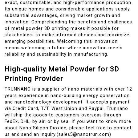
exact, customizable, and high-performance production.
Its unique homes and considerable applications supply
substantial advantages, driving market growth and
innovation. Comprehending the benefits and challenges
of metal powder 3D printing makes it possible for
stakeholders to make informed choices and maximize
emerging possibilities. Welcoming this innovation
means welcoming a future where innovation meets
reliability and sustainability in manufacturing.
High-quality Metal Powder for 3D
Printing Provider
TRUNNANO is a supplier of nano materials with over 12
years experience in nano-building energy conservation
and nanotechnology development. It accepts payment
via Credit Card, T/T, West Union and Paypal. Trunnano
will ship the goods to customers overseas through
FedEx, DHL, by air, or by sea. If you want to know more
about Nano Silicon Dioxide, please feel free to contact
us and send an inquiry.(sales5@nanotrun.com)