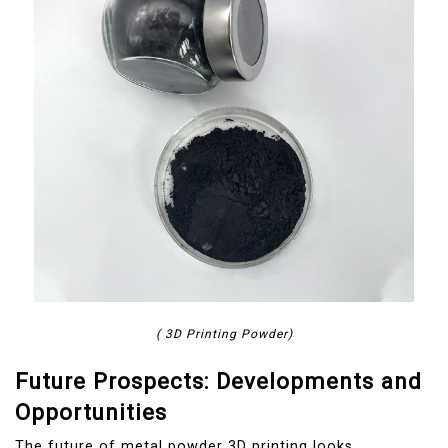
( 3D Printing Powder)
Future Prospects: Developments and
Opportunities
The future of metal powder 3D printing looks