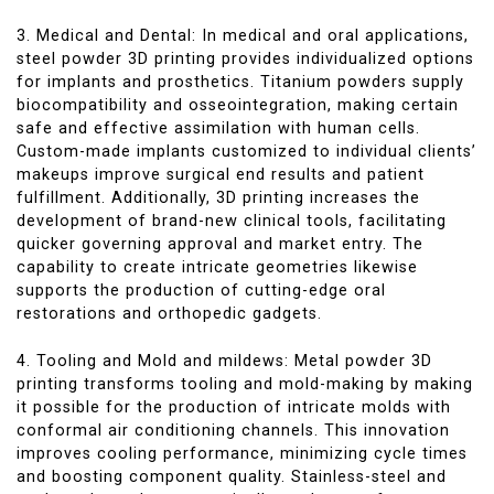
3. Medical and Dental: In medical and oral applications,
steel powder 3D printing provides individualized options
for implants and prosthetics. Titanium powders supply
biocompatibility and osseointegration, making certain
safe and effective assimilation with human cells.
Custom-made implants customized to individual clients’
makeups improve surgical end results and patient
fulfillment. Additionally, 3D printing increases the
development of brand-new clinical tools, facilitating
quicker governing approval and market entry. The
capability to create intricate geometries likewise
supports the production of cutting-edge oral
restorations and orthopedic gadgets.
4. Tooling and Mold and mildews: Metal powder 3D
printing transforms tooling and mold-making by making
it possible for the production of intricate molds with
conformal air conditioning channels. This innovation
improves cooling performance, minimizing cycle times
and boosting component quality. Stainless-steel and