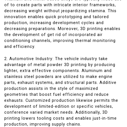
of to create parts with intricate interior frameworks,
decreasing weight without jeopardizing stamina. This
innovation enables quick prototyping and tailored
production, increasing development cycles and
decreasing preparations. Moreover, 3D printing enables
the development of get rid of incorporated air
conditioning channels, improving thermal monitoring
and efficiency.
2. Automotive Industry: The vehicle industry take
advantage of metal powder 3D printing by producing
lighter, extra effective components. Aluminum and
stainless steel powders are utilized to make engine
parts, exhaust systems, and structural parts. Additive
production assists in the style of maximized
geometries that boost fuel efficiency and reduce
exhausts. Customized production likewise permits the
development of limited-edition or specific vehicles,
conference varied market needs. Additionally, 3D
printing lowers tooling costs and enables just-in-time
production, improving supply chains.