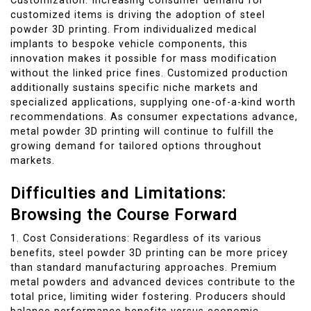
Customization: Increasing consumer demand for
customized items is driving the adoption of steel
powder 3D printing. From individualized medical
implants to bespoke vehicle components, this
innovation makes it possible for mass modification
without the linked price fines. Customized production
additionally sustains specific niche markets and
specialized applications, supplying one-of-a-kind worth
recommendations. As consumer expectations advance,
metal powder 3D printing will continue to fulfill the
growing demand for tailored options throughout
markets.
Difficulties and Limitations:
Browsing the Course Forward
1. Cost Considerations: Regardless of its various
benefits, steel powder 3D printing can be more pricey
than standard manufacturing approaches. Premium
metal powders and advanced devices contribute to the
total price, limiting wider fostering. Producers should