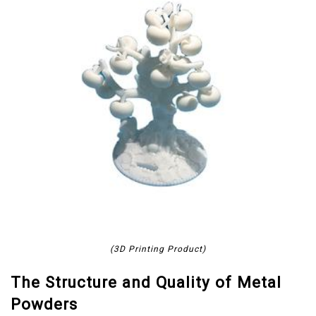
(3D Printing Product)
The Structure and Quality of Metal
Powders