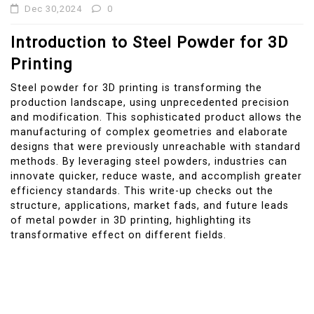
Dec 30,2024
0
Introduction to Steel Powder for 3D
Printing
Steel powder for 3D printing is transforming the
production landscape, using unprecedented precision
and modification. This sophisticated product allows the
manufacturing of complex geometries and elaborate
designs that were previously unreachable with standard
methods. By leveraging steel powders, industries can
innovate quicker, reduce waste, and accomplish greater
efficiency standards. This write-up checks out the
structure, applications, market fads, and future leads
of metal powder in 3D printing, highlighting its
transformative effect on different fields.