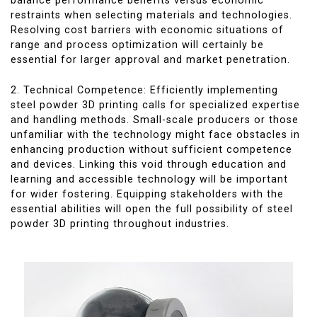
balance performance benefits versus economic
restraints when selecting materials and technologies.
Resolving cost barriers with economic situations of
range and process optimization will certainly be
essential for larger approval and market penetration.
2. Technical Competence: Efficiently implementing
steel powder 3D printing calls for specialized expertise
and handling methods. Small-scale producers or those
unfamiliar with the technology might face obstacles in
enhancing production without sufficient competence
and devices. Linking this void through education and
learning and accessible technology will be important
for wider fostering. Equipping stakeholders with the
essential abilities will open the full possibility of steel
powder 3D printing throughout industries.