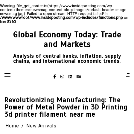
Warning
: file_get_contents(https://www.insideposting.com/wp-
content/themes/newsmag-context-blog/images/default-header-image-
newsmag.jpg): Failed to open stream: HTTP request failed! in
/www/wwwroot/www.insideposting.com/wp-includes/functions.php
on
line
3363
Skip
to
Global Economy Today: Trade
content
and Markets
Analysis of central banks, inflation, supply
chains, and international economic trends.
Revolutionizing Manufacturing: The
Power of Metal Powder in 3D Printing
3d printer filament near me
Home
New Arrivals