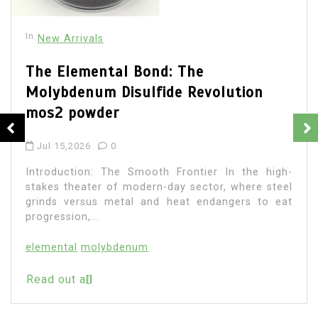
e
evolution
In
New Arrivals
The Molecular Revolutio
Performance with Advan
ier In the high-
Plasticiser fast curing c
ctor, where steel
additives
endangers to eat
Jul 13,2026
0
Introduction: The Scientif
Circulation In the vast and requ
modern-day building, where str
fulfills building ambition, there...