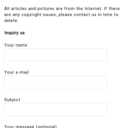
All articles and pictures are from the Internet. If there
are any copyright issues, please contact us in time to
delete.
Inquiry us
Your name
Your e-mail
Subject
Your message (optional)