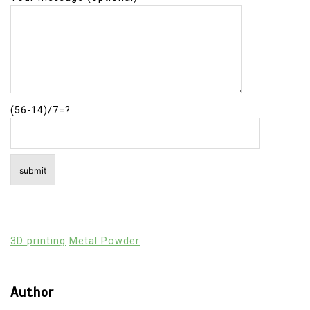
(56-14)/7=?
3D printing
Metal Powder
Author