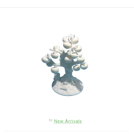
In
New Arrivals