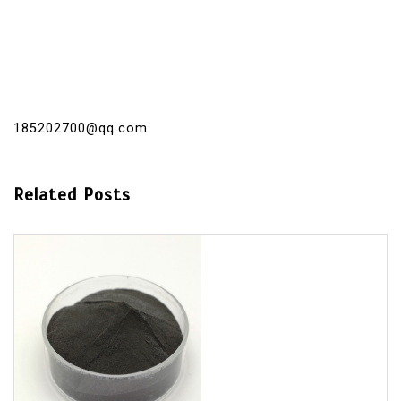
185202700@qq.com
Related Posts