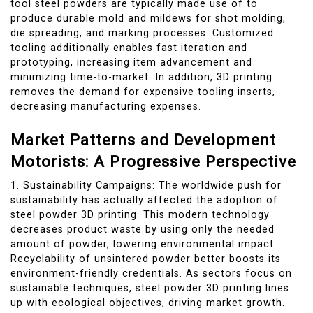
tool steel powders are typically made use of to
produce durable mold and mildews for shot molding,
die spreading, and marking processes. Customized
tooling additionally enables fast iteration and
prototyping, increasing item advancement and
minimizing time-to-market. In addition, 3D printing
removes the demand for expensive tooling inserts,
decreasing manufacturing expenses.
Market Patterns and Development
Motorists: A Progressive Perspective
1. Sustainability Campaigns: The worldwide push for
sustainability has actually affected the adoption of
steel powder 3D printing. This modern technology
decreases product waste by using only the needed
amount of powder, lowering environmental impact.
Recyclability of unsintered powder better boosts its
environment-friendly credentials. As sectors focus on
sustainable techniques, steel powder 3D printing lines
up with ecological objectives, driving market growth.