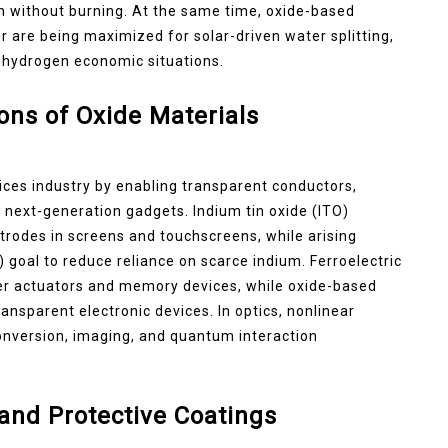
n without burning. At the same time, oxide-based
 are being maximized for solar-driven water splitting,
 hydrogen economic situations.
ions of Oxide Materials
ices industry by enabling transparent conductors,
 next-generation gadgets. Indium tin oxide (ITO)
trodes in screens and touchscreens, while arising
goal to reduce reliance on scarce indium. Ferroelectric
wer actuators and memory devices, while oxide-based
transparent electronic devices. In optics, nonlinear
 conversion, imaging, and quantum interaction
 and Protective Coatings