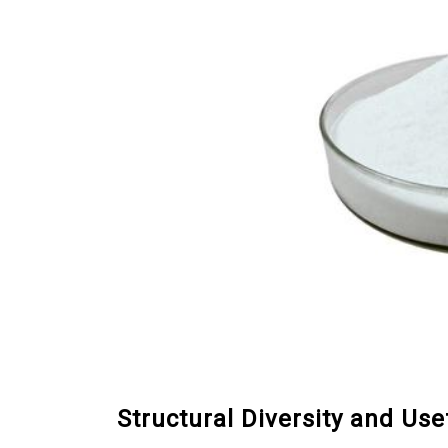
Structural Diversity and Us