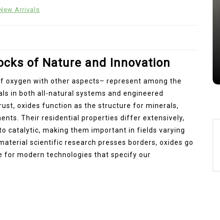
Alumina Ceramic Crucible
New Arrivals
Legacy brown fused alumina
Jul 15,2026
0
alumina
indestructible
vessel
locks of Nature and Innovation
of oxygen with other aspects– represent among the
ls in both all-natural systems and engineered
rust, oxides function as the structure for minerals,
nts. Their residential properties differ extensively,
o catalytic, making them important in fields varying
aterial scientific research presses borders, oxides go
le for modern technologies that specify our