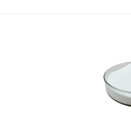
In
New Arrivals
The Elemental Bond: The