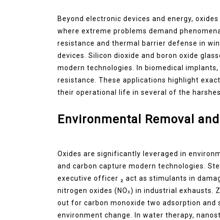
Beyond electronic devices and energy, oxides a
where extreme problems demand phenomenal e
resistance and thermal barrier defense in wi
devices. Silicon dioxide and boron oxide glas
modern technologies. In biomedical implants, 
resistance. These applications highlight exac
their operational life in several of the hars
Environmental Removal and 
Oxides are significantly leveraged in environ
and carbon capture modern technologies. Stee
executive officer ₂ act as stimulants in da
nitrogen oxides (NOₓ) in industrial exhausts.
out for carbon monoxide two adsorption and se
environment change. In water therapy, nanos