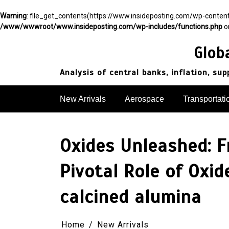
Warning
: file_get_contents(https://www.insideposting.com/wp-conte
/www/wwwroot/www.insideposting.com/wp-includes/functions.php
o
Skip
to
Glob
content
Analysis of central banks, inflation, su
New Arrivals
Aerospace
Transportati
Oxides Unleashed: F
Pivotal Role of Oxi
calcined alumina
Home
New Arrivals