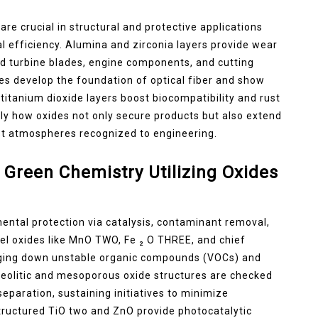
re crucial in structural and protective applications
fficiency. Alumina and zirconia layers provide wear
nd turbine blades, engine components, and cutting
ses develop the foundation of optical fiber and show
titanium dioxide layers boost biocompatibility and rust
tly how oxides not only secure products but also extend
hest atmospheres recognized to engineering.
Green Chemistry Utilizing Oxides
mental protection via catalysis, contaminant removal,
l oxides like MnO TWO, Fe ₂ O THREE, and chief
maging down unstable organic compounds (VOCs) and
 Zeolitic and mesoporous oxide structures are checked
paration, sustaining initiatives to minimize
tructured TiO two and ZnO provide photocatalytic