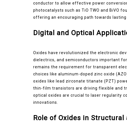
conductor to allow effective power conversio
photocatalysts such as TiO TWO and BiVO four
offering an encouraging path towards lasting
Digital and Optical Applicat
Oxides have revolutionized the electronic dev
dielectrics, and semiconductors important for
remains the requirement for transparent elec
choices like aluminum-doped zinc oxide (AZO) 
oxides like lead zirconate titanate (PZT) po
thin-film transistors are driving flexible and 
optical oxides are crucial to laser regularity
innovations.
Role of Oxides in Structural