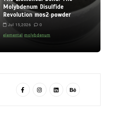
Molybdenum Disulfide
Alumina C
Revolution mos2 powder
Legacy br
Jul 15,2026
0
Jul 15,202
elemental
molybdenum
alumina
indes