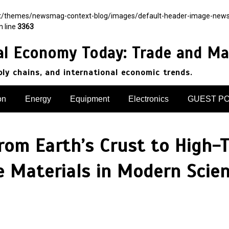
nt/themes/newsmag-context-blog/images/default-header-image-newsmag.
n line
3363
al Economy Today: Trade and Ma
pply chains, and international economic trends.
on
Energy
Equipment
Electronics
GUEST P
rom Earth’s Crust to High-
de Materials in Modern Scie