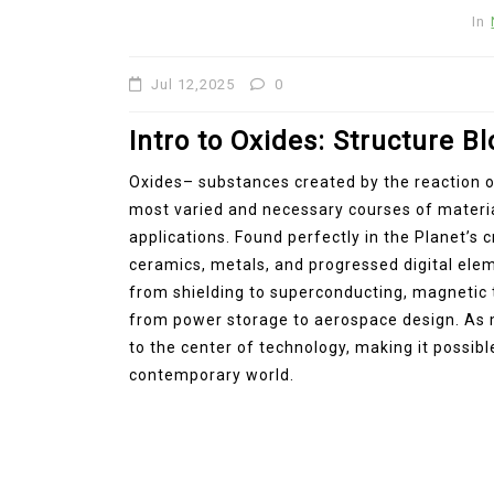
Molybdenum Disulfide
In
Revolution mos2 powder
Jul 12,2025
0
Jul 15,2026
0
elemental
molybdenum
Intro to Oxides: Structure B
Oxides– substances created by the reaction 
most varied and necessary courses of materia
applications. Found perfectly in the Planet’s c
ceramics, metals, and progressed digital eleme
from shielding to superconducting, magnetic t
from power storage to aerospace design. As m
to the center of technology, making it possib
contemporary world.