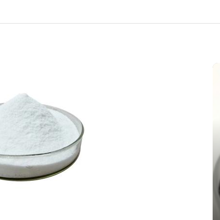
In
New Arrivals
The Indestructible Vessel: The