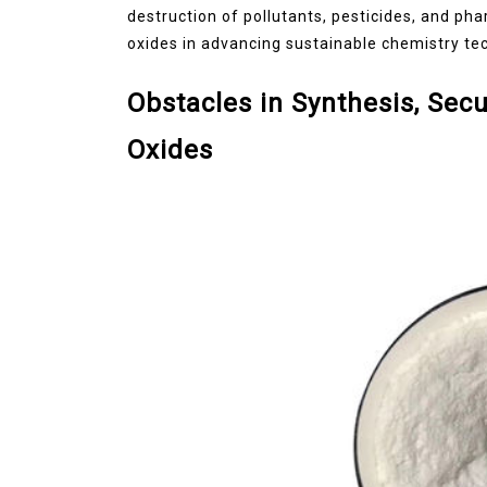
destruction of pollutants, pesticides, and ph
oxides in advancing sustainable chemistry te
Obstacles in Synthesis, Secu
Oxides