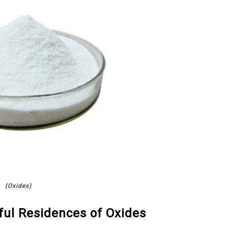
(Oxides)
eful Residences of Oxides