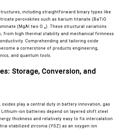
tructures, including straightforward binary types like
intricate perovskites such as barium titanate (BaTiO
uminate (MgAl two O ₄). These structural variations
s, from high thermal stability and mechanical firmness
c conductivity. Comprehending and tailoring oxide
 become a cornerstone of products engineering,
onics, and quantum tools.
es: Storage, Conversion, and
oxides play a central duty in battery innovation, gas
 Lithium-ion batteries depend on layered shift steel
energy thickness and relatively easy to fix intercalation
tria-stabilized zirconia (YSZ) as an oxygen ion