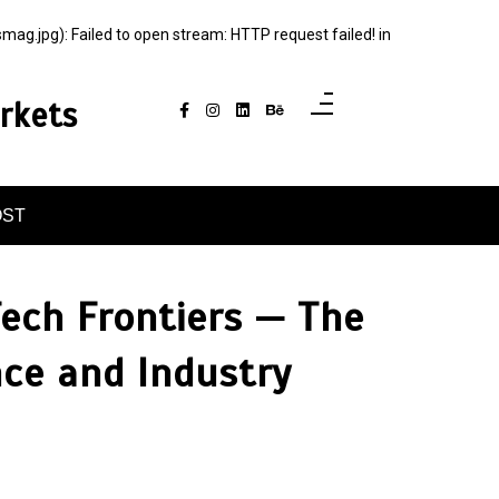
jpg): Failed to open stream: HTTP request failed! in
rkets
OST
Tech Frontiers — The
nce and Industry