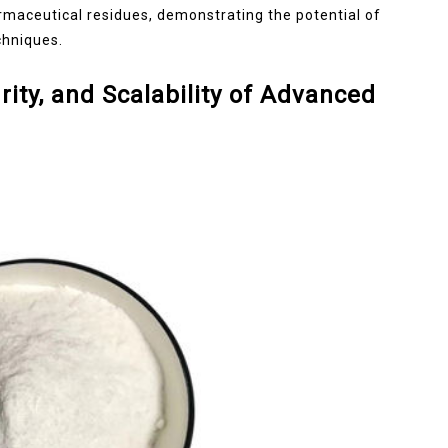
armaceutical residues, demonstrating the potential of
chniques.
rity, and Scalability of Advanced