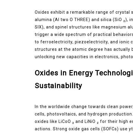
Oxides exhibit a remarkable range of crystal s
alumina (Al two O THREE) and silica (SiO ₂), 
SIX), and spinel structures like magnesium al
trigger a wide spectrum of practical behavior
to ferroelectricity, piezoelectricity, and ioni
structures at the atomic degree has actually
unlocking new capacities in electronics, phot
Oxides in Energy Technologi
Sustainability
In the worldwide change towards clean power, 
cells, photovoltaics, and hydrogen production.
oxides like LiCoO ₂ and LiNiO ₂ for their high 
actions. Strong oxide gas cells (SOFCs) use yt