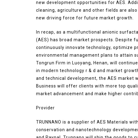
new development opportunities for AES. Additi
cleaning, agriculture and other fields are als
new driving force for future market growth.
In recap, as a multifunctional anionic surfact
(AES) has broad market prospects. Despite fut
continuously innovate technology, optimize pro
environmental management plans to attain sus
Tongrun Firm in Luoyang, Henan, will continue
in modern technology r & d and market growt
and technical development, the AES market wi
Business will offer clients with more top qu
market advancement and make higher contribut
Provider
TRUNNANO is a supplier of AES Materials with
conservation and nanotechnology development
and Paypal. Trunnano will ship the goods to c