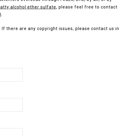
atty alcohol ether sulfate
, please feel free to contact
).
. If there are any copyright issues, please contact us in