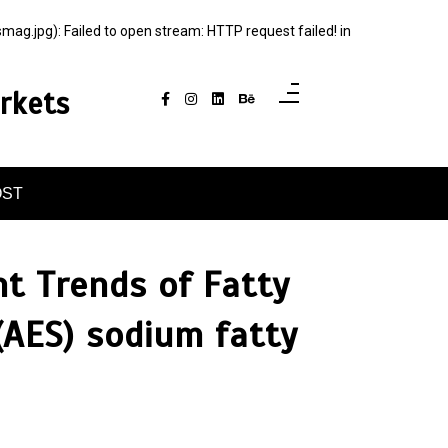
jpg): Failed to open stream: HTTP request failed! in
rkets
OST
t Trends of Fatty
(AES) sodium fatty