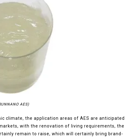
TRUNNANO AES)
ic climate, the application areas of AES are anticipated
 markets, with the renovation of living requirements, the
tainly remain to raise, which will certainly bring brand-