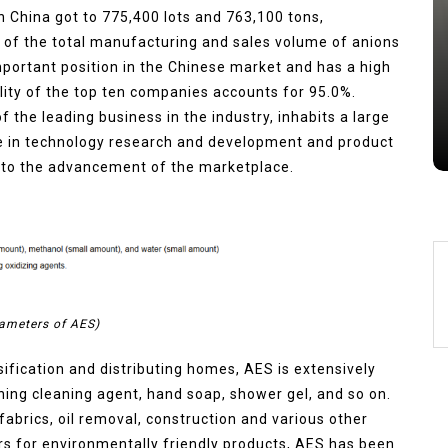
 China got to 775,400 lots and 763,100 tons,
Alumina Ceramic Crucible
 of the total manufacturing and sales volume of anions
Legacy brown fused alumina
mportant position in the Chinese market and has a high
Jul 15,2026
0
ity of the top ten companies accounts for 95.0%.
alumina
indestructible
vessel
 the leading business in the industry, inhabits a large
e in technology research and development and product
s to the advancement of the marketplace.
ameters of AES)
sification and distributing homes, AES is extensively
ing cleaning agent, hand soap, shower gel, and so on.
n fabrics, oil removal, construction and various other
s for environmentally friendly products, AES has been