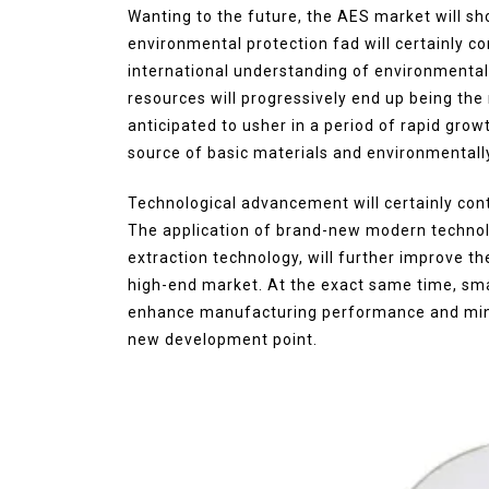
Wanting to the future, the AES market will s
environmental protection fad will certainly co
international understanding of environment
resources will progressively end up being th
anticipated to usher in a period of rapid grow
source of basic materials and environmentall
Technological advancement will certainly con
The application of brand-new modern technol
extraction technology, will further improve th
high-end market. At the exact same time, smar
enhance manufacturing performance and mini
new development point.