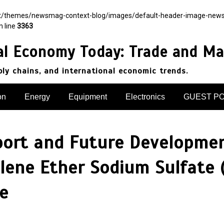
nt/themes/newsmag-context-blog/images/default-header-image-newsmag.
n line
3363
al Economy Today: Trade and Ma
pply chains, and international economic trends.
on
Energy
Equipment
Electronics
GUEST P
port and Future Developmen
lene Ether Sodium Sulfate 
te