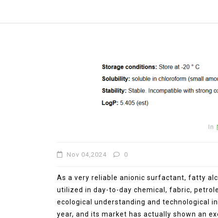
In
Nov 04,2024
0
As a very reliable anionic surfactant, fatty a
utilized in day-to-day chemical, fabric, petr
In
New Arrivals
ecological understanding and technological in
year, and its market has actually shown an e
The Elemental Bond: The