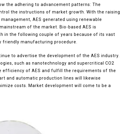
how the adhering to advancement patterns: The
ntrol the instructions of market growth. With the raising
al management, AES generated using renewable
e mainstream of the market. Bio-based AES is
th in the following couple of years because of its vast
y friendly manufacturing procedure.
tinue to advertise the development of the AES industry.
ogies, such as nanotechnology and supercritical CO2
e efficiency of AES and fulfill the requirements of the
t and automatic production lines will likewise
mize costs. Market development will come to be a