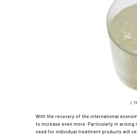
( 
With the recovery of the international econom
to increase even more. Particularly in arising
need for individual treatment products will cer