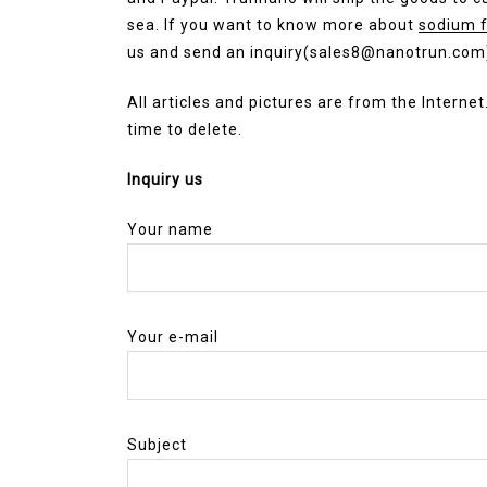
sea. If you want to know more about
sodium f
us and send an inquiry(sales8@nanotrun.com
All articles and pictures are from the Internet
time to delete.
Inquiry us
Your name
Your e-mail
Subject