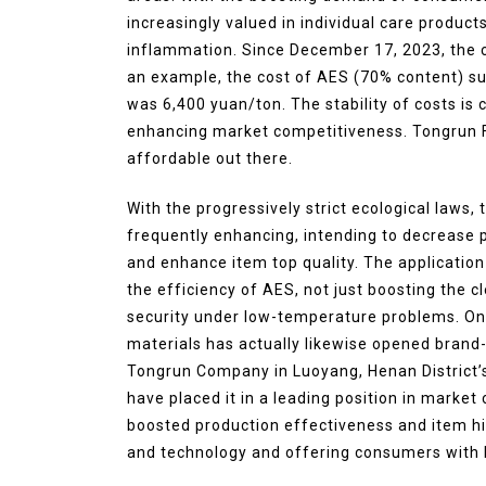
increasingly valued in individual care product
inflammation. Since December 17, 2023, the c
an example, the cost of AES (70% content) su
was 6,400 yuan/ton. The stability of costs is
enhancing market competitiveness. Tongrun Fi
affordable out there.
With the progressively strict ecological laws
frequently enhancing, intending to decrease
and enhance item top quality. The applicatio
the efficiency of AES, not just boosting the c
security under low-temperature problems. On t
materials has actually likewise opened brand
Tongrun Company in Luoyang, Henan District’s 
have placed it in a leading position in mark
boosted production effectiveness and item hi
and technology and offering consumers with b