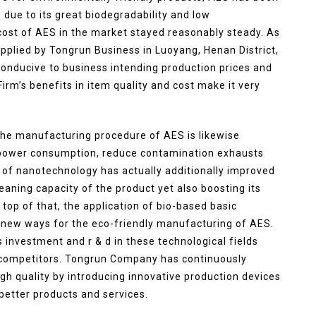
s due to its great biodegradability and low
ost of AES in the market stayed reasonably steady. As
pplied by Tongrun Business in Luoyang, Henan District,
 conducive to business intending production prices and
rm’s benefits in item quality and cost make it very
, the manufacturing procedure of AES is likewise
 power consumption, reduce contamination exhausts
n of nanotechnology has actually additionally improved
leaning capacity of the product yet also boosting its
op of that, the application of bio-based basic
-new ways for the eco-friendly manufacturing of AES.
investment and r & d in these technological fields
et competitors. Tongrun Company has continuously
gh quality by introducing innovative production devices
etter products and services.