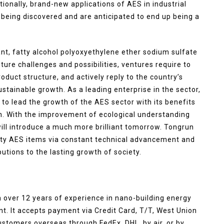
onally, brand-new applications of AES in industrial
o being discovered and are anticipated to end up being a
ant, fatty alcohol polyoxyethylene ether sodium sulfate
ure challenges and possibilities, ventures require to
duct structure, and actively reply to the country’s
tainable growth. As a leading enterprise in the sector,
 to lead the growth of the AES sector with its benefits
h. With the improvement of ecological understanding
ll introduce a much more brilliant tomorrow. Tongrun
ality AES items via constant technical advancement and
ions to the lasting growth of society.
 over 12 years of experience in nano-building energy
. It accepts payment via Credit Card, T/T, West Union
ustomers overseas through FedEx, DHL, by air, or by