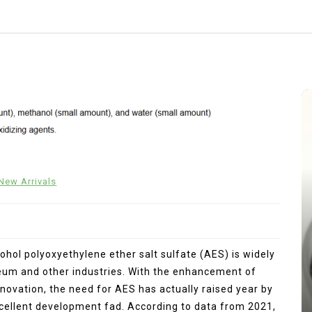
New Arrivals
lcohol polyoxyethylene ether salt sulfate (AES) is widely
oleum and other industries. With the enhancement of
In
New Arrivals
novation, the need for AES has actually raised year by
xcellent development fad. According to data from 2021,
The Indestructible Vessel: The