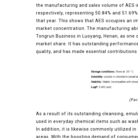
the manufacturing and sales volume of AES in
Molybdenum Disulfide
respectively, representing 50.84% and 51.69%
Revolution mos2 powder
that year. This shows that AES occupies an i
Jul 15,2026
0
market concentration. The manufacturing abil
elemental
molybdenum
Tongrun Business in Luoyang, Henan, as one of
market share. It has outstanding performanc
quality, and has made essential contribution
(Par
As a result of its outstanding cleansing, emul
used in everyday chemical items such as wash
In addition, it is likewise commonly utilized i
areas. With the boosting demand of consumer