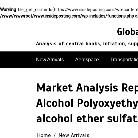
Warning
: file_get_contents(https://www.insideposting.com/wp-conte
/www/wwwroot/www.insideposting.com/wp-includes/functions.php
o
Skip
to
Glob
content
Analysis of central banks, inflation, su
New Arrivals
Aerospace
Transportati
Market Analysis Re
Alcohol Polyoxyethy
alcohol ether sulfa
Home
New Arrivals