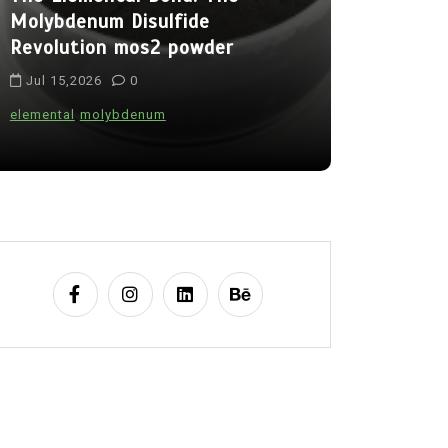
Molybdenum Disulfide
Alumina C
Revolution mos2 powder
Legacy br
Jul 15,2026
0
Jul 15,202
elemental
molybdenum
alumina
indes